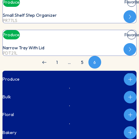
Produce
Favorite
Small Shelf Step Organizer
PR77LS
Produce
Favorite
Narrow Tray With Lid
PDT21L
1
…
5
6
Produce
Bulk
Floral
Bakery