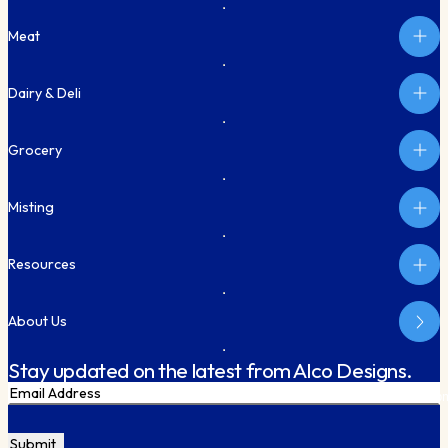
Meat
Dairy & Deli
Grocery
Misting
Resources
About Us
Stay updated on the latest from Alco Designs.
Email
Subm
CAPTCHA