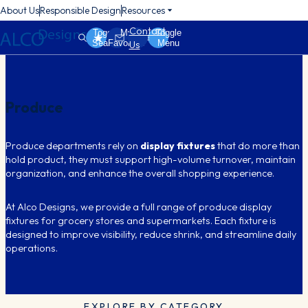
About Us
Responsible Design
Resources
Contact
Toggle
My
Toggle
Search
Favorites
Menu
Us
Produce
Produce departments rely on
display fixtures
that do more than
hold product, they must support high-volume turnover, maintain
organization, and enhance the overall shopping experience.
At Alco Designs, we provide a full range of produce display
fixtures for grocery stores and supermarkets. Each fixture is
designed to improve visibility, reduce shrink, and streamline daily
operations.
EXPLORE BY CATEGORY