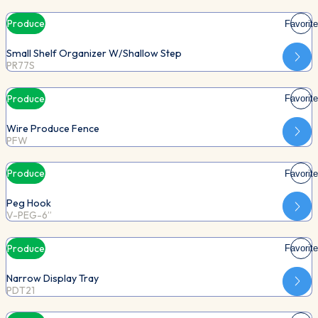
Produce
Favorite
Small Shelf Organizer W/Shallow Step
PR77S
Produce
Favorite
Wire Produce Fence
PFW
Produce
Favorite
Peg Hook
V-PEG-6”
Produce
Favorite
Narrow Display Tray
PDT21