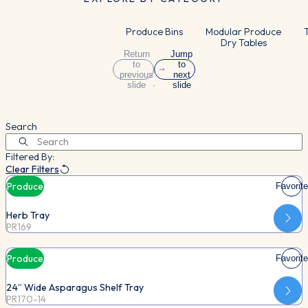
Produce Bins
Modular Produce
T
Dry Tables
Return
Jump
to
to
previous
next
slide
slide
Search
Filtered By:
Clear Filters
Produce
Favorite
Herb Tray
PR169
Produce
Favorite
24” Wide Asparagus Shelf Tray
PR170-14