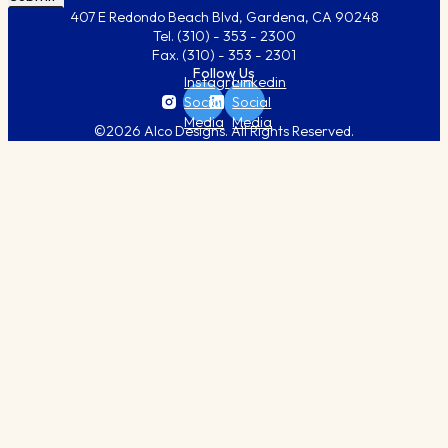
407 E Redondo Beach Blvd, Gardena, CA 90248
Tel.
(310) - 353 - 2300
Fax.
(310) - 353 - 2301
Follow Us
Instagram
Linkedin
Social
Social
Media
Media
©2026 Alco Designs. All Rights Reserved.