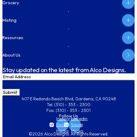
Grocery
Misting
Resources
About Us
Stay updated on the latest from Alco Designs.
Email
Subm
CAPTCHA
407 E Redondo Beach Blvd, Gardena, CA 90248
Tel.
(310) - 353 - 2300
Fax.
(310) - 353 - 2301
Follow Us
Instagram
Linkedin
Social
Social
Media
Media
©2026 Alco Designs. All Rights Reserved.