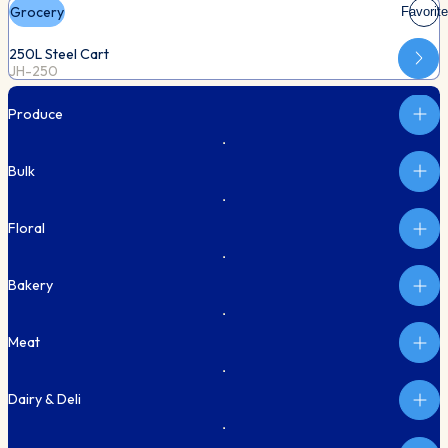
Grocery
Favorite
250L Steel Cart
JH-250
Produce
Bulk
Floral
Bakery
Meat
Dairy & Deli