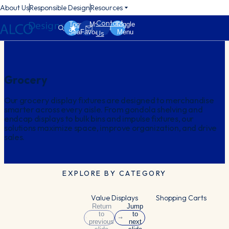
About Us
Responsible Design
Resources
Contact
Toggle
My
Toggle
Search
Favorites
Menu
Us
Grocery
Our grocery display fixtures are designed to merchandise
smarter across every aisle. From gondola shelving and
endcap displays to bulk bins and impulse fixtures, our
solutions maximize space, improve organization, and drive
sales.
EXPLORE BY CATEGORY
Value Displays
Shopping Carts
Return
Jump
to
to
previous
next