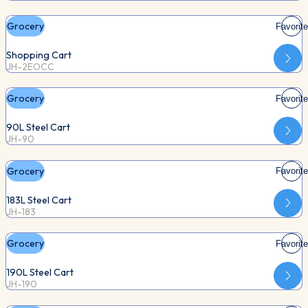
Grocery
Favorite
Shopping Cart
JH-2EOCC
Grocery
Favorite
90L Steel Cart
JH-90
Grocery
Favorite
183L Steel Cart
JH-183
Grocery
Favorite
190L Steel Cart
JH-190