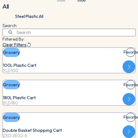
slide
slide
All
Steel
Plastic
All
Search
Filtered By:
Clear Filters
Grocery
Favorite
100L Plastic Cart
YLD100
Grocery
Favorite
180L Plastic Cart
YLD180
Grocery
Favorite
Double Basket Shopping Cart
CED 2E02-E