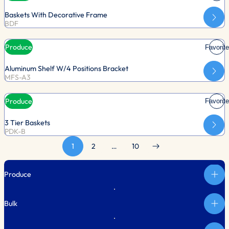
Baskets With Decorative Frame
BDF
Produce
Favorite
Aluminum Shelf W/4 Positions Bracket
MFS-A3
Produce
Favorite
3 Tier Baskets
PDK-B
1
2
…
10
Produce
Bulk