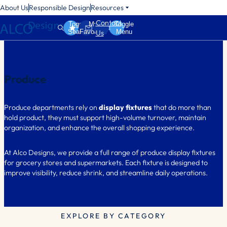
About Us
Responsible Design
Resources
Contact
Toggle
My
Toggle
Search
Favorites
Menu
Us
Produce
Produce departments rely on
display fixtures
that do more than
hold product, they must support high-volume turnover, maintain
organization, and enhance the overall shopping experience.
At Alco Designs, we provide a full range of produce display fixtures
for grocery stores and supermarkets. Each fixture is designed to
improve visibility, reduce shrink, and streamline daily operations.
EXPLORE BY CATEGORY