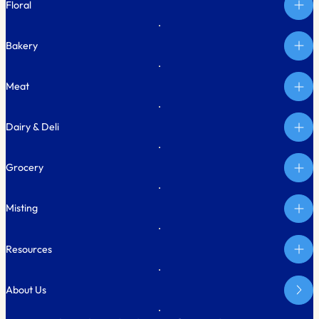
Floral
Bakery
Meat
Dairy & Deli
Grocery
Misting
Resources
About Us