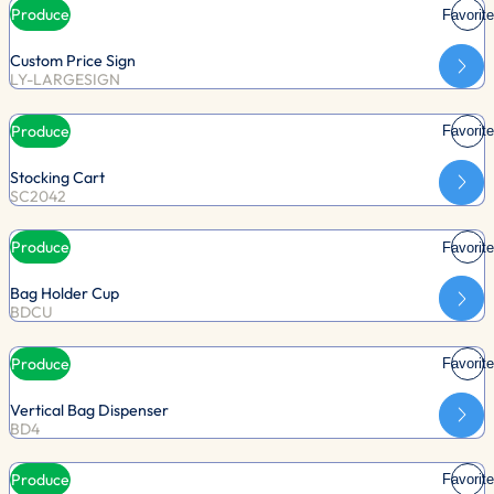
Produce
Favorite
Custom Price Sign
LY-LARGESIGN
Produce
Favorite
Stocking Cart
SC2042
Produce
Favorite
Bag Holder Cup
BDCU
Produce
Favorite
Vertical Bag Dispenser
BD4
Produce
Favorite