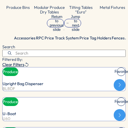
Produce Bins
Modular Produce
Tilting Tables
Metal Fixtures
Dry Tables
“Euro”
Return
Jump
to
to
previous
next
slide
slide
Accessories
RPC
Price Track System
Price Tag Holders
Fences
A
Search
Filtered By:
Clear Filters
Produce
Favorite
Upright Bag Dispenser
BLBDF
Produce
Favorite
U-Boat
U60