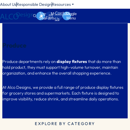
About Us
Responsible Design
Resources
Contact
Toggle
My
Toggle
Search
Favorites
Menu
Us
Produce
Produce departments rely on
display fixtures
that do more than
hold product, they must support high-volume turnover, maintain
organization, and enhance the overall shopping experience.
At Alco Designs, we provide a full range of produce display fixtures
for grocery stores and supermarkets. Each fixture is designed to
improve visibility, reduce shrink, and streamline daily operations.
EXPLORE BY CATEGORY