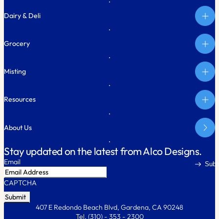
Dairy & Deli
Grocery
Misting
Resources
About Us
Stay updated on the latest from Alco Designs.
Email
Subm
CAPTCHA
407 E Redondo Beach Blvd, Gardena, CA 90248
Tel.
(310) - 353 - 2300