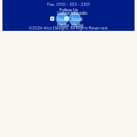
Fax.
(310) - 353 - 2301
Follow Us
Instagram
Linkedin
Social
Social
Media
Media
©2026 Alco Designs. All Rights Reserved.