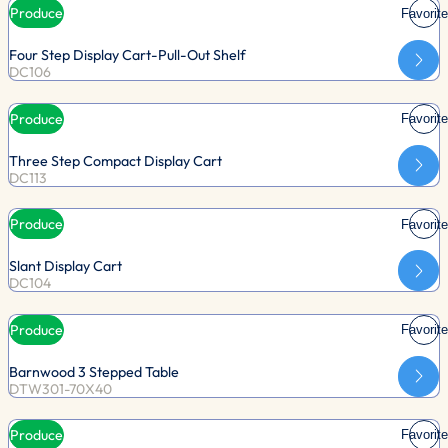
Produce
Favorite
Four Step Display Cart-Pull-Out Shelf
DC106
Produce
Favorite
Three Step Compact Display Cart
DC113
Produce
Favorite
Slant Display Cart
DC104
Produce
Favorite
Barnwood 3 Stepped Table
DTW301-70X40
Produce
Favorite