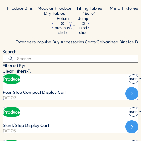
Produce Bins
Modular Produce
Tilting Tables
Metal Fixtures
Dry Tables
“Euro”
Return
Jump
to
to
previous
next
slide
slide
Extenders
Impulse Buy Accessories
Carts
Galvanized Bins
Ice Bi
Search
Filtered By:
Clear Filters
Produce
Favorite
Four Step Compact Display Cart
DC109
Produce
Favorite
Slant/Step Display Cart
DC105