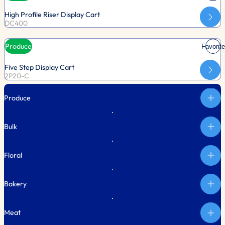
High Profile Riser Display Cart
DC400
Produce
Favorite
Five Step Display Cart
2P20-C
Produce
Bulk
Floral
Bakery
Meat