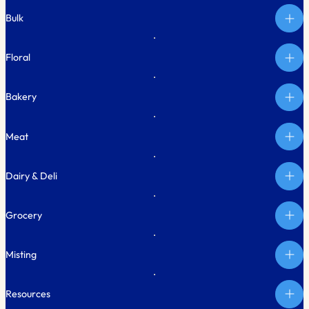
Bulk
Floral
Bakery
Meat
Dairy & Deli
Grocery
Misting
Resources