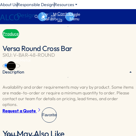
About Us
Responsible Design
Resources
Contact
Toggle
My
Toggle
Search
Favorites
Menu
Us
Produce
Versa Round Cross Bar
SKU: V-BAR-48-ROUND
Material:
Metal
Black
Description
Availability and order requirements may vary by product. Some items
Needed to install any Versa Wall.
are made-to-order or require a minimum quantity to order. Please
contact our team for details on pricing, lead times, and order
options.
Request a Quote
Favorite
You May Also Like
Return
Jump