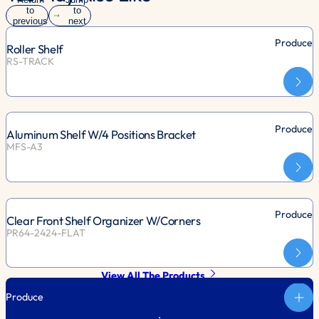
to
to
previous
next
slide
slide
Produce
Roller Shelf
RS-TRACK
Produce
Aluminum Shelf W/4 Positions Bracket
MFS-A3
Produce
Clear Front Shelf Organizer W/Corners
PR64-2424-FLAT
View All The Products
Produce