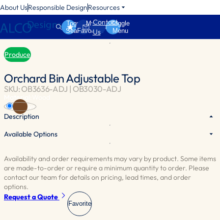
About Us
Responsible Design
Resources
Contact
Toggle
My
Toggle
Search
Favorites
Menu
Us
Produce
Orchard Bin Adjustable Top
SKU: OB3636-ADJ | OB3030-ADJ
Material:
Wood
Brown
Description
Available Options
The adjustable top provides flexibility, allowing you to control the
depth of the bin and manage the inventory of your produce display.
Availability and order requirements may vary by product. Some items
are made-to-order or require a minimum quantity to order. Please
contact our team for details on pricing, lead times, and order
options.
Request a Quote
Favorite