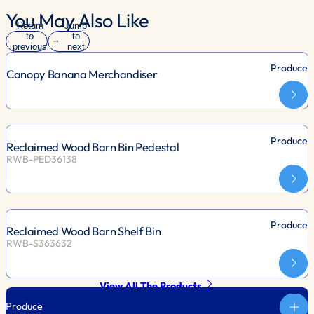
You May Also Like
Return
Jump
to
to
previous
next
slide
slide
Produce
Canopy Banana Merchandiser
Produce
Reclaimed Wood Barn Bin Pedestal
RWB-PED36138
Produce
Reclaimed Wood Barn Shelf Bin
RWB-S363632
View All The Products
Produce