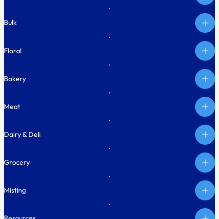
Bulk
Floral
Bakery
Meat
Dairy & Deli
Grocery
Misting
Resources