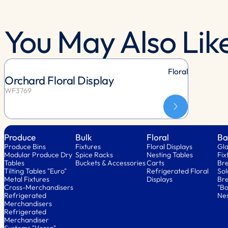
You May Also Lik
Floral
Orchard Floral Display
WF3769
Produce
Bulk
Floral
Ba
Produce Bins
Fixtures
Floral Displays
Gla
Modular Produce Dry
Spice Racks
Nesting Tables
Fix
Tables
Buckets & Accessories
Carts
Bre
Tilting Tables "Euro"
Refrigerated Floral
Sol
Metal Fixtures
Displays
Bre
Cross-Merchandisers
"Bo
Refrigerated
Nes
Merchandisers
Refrigerated
Merchandiser