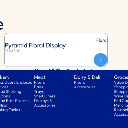
e
Floral
Pyramid Floral Display
FDM300
View All The Products
kery
Meat
Dairy & Deli
Groce
ss Doors Enclosed
Risers
Risers
Value D
tures
Pans
Accessories
Shoppin
ad Shelving
Trays
Shoppin
utions
Shelf Liners
Wine Di
ad Rolls Fixtures
Displays &
End Ca
llios"
Accessories
Mercha
ting Tables
Reusabl
Accesso