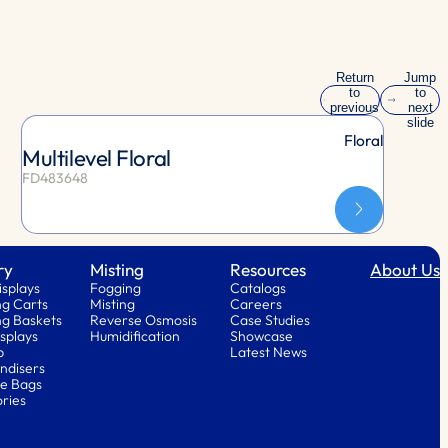
Return
Jump
to
to
previous
next
slide
slide
Floral
Multilevel Floral
FD483648
ry
Misting
Resources
About Us
isplays
Fogging
Catalogs
g Carts
Misting
Careers
g Baskets
Reverse Osmosis
Case Studies
splays
Humidification
Showcase
p
Latest News
ndisers
e Bags
ries