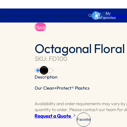
Toggle
My
Contac
& Deli
Grocery
Misting
Showcase
Overstock
Search
Favorites
Floral
Octagonal Floral
SKU: FD100
Material:
Plastic
Black
Description
Our Clean+Protect® Plastics
Embrace the distinctive 8 sided design, per
potted plants or seasonal varieties.
Availability and order requirements may vary b
quantity to order. Please contact our team for de
Request a Quote
Favorite