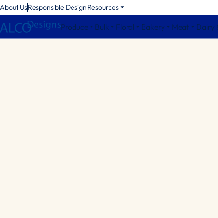
About Us
Responsible Design
Resources
Produce
Bulk
Floral
Bakery
Meat
Dairy 
Octagonal Bins
Square Bins
Round Bins
Bin Accessories