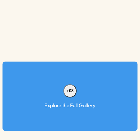
+08
Explore the Full Gallery