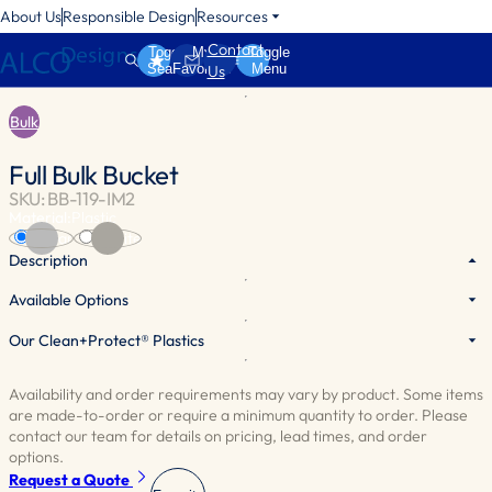
About Us
Responsible Design
Resources
Contact
Toggle
My
Toggle
Search
Favorites
Menu
Us
Bulk
Full Bulk Bucket
SKU: BB-119-IM2
Material:
Plastic
Clear
White
Description
Available Options
Sturdy plastic bucket with a built-in scoop compartment. A clear
divider separates the scoop from the bulk product. Scoop and lid are
Our Clean+Protect® Plastics
sold separately. Available in white.
Availability and order requirements may vary by product. Some items
are made-to-order or require a minimum quantity to order. Please
contact our team for details on pricing, lead times, and order
options.
Request a Quote