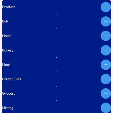
Produce
Bulk
Floral
Bakery
Meat
Dairy & Deli
Grocery
Misting