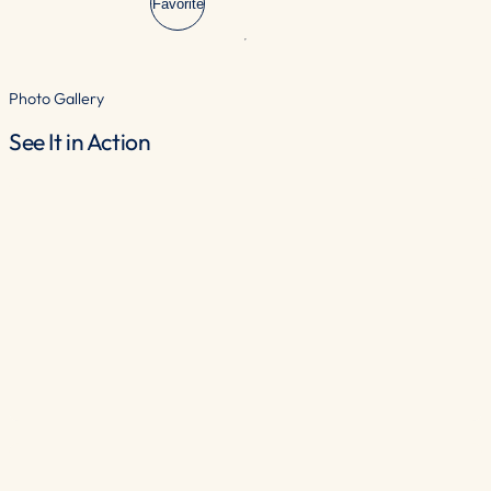
Favorite
Photo Gallery
See It in Action