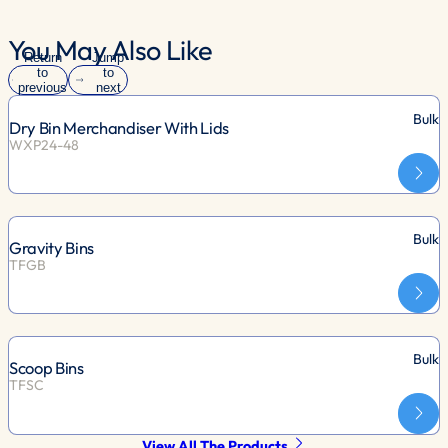
You May Also Like
Return
Jump
to
to
previous
next
slide
slide
Bulk
Dry Bin Merchandiser With Lids
WXP24-48
Bulk
Gravity Bins
TFGB
Bulk
Scoop Bins
TFSC
View All The Products