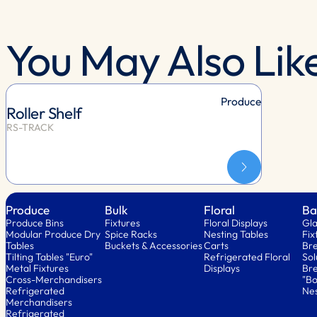
You May Also Lik
Produce
Roller Shelf
RS-TRACK
Produce
Bulk
Floral
Ba
Produce Bins
Fixtures
Floral Displays
Gla
Modular Produce Dry
Spice Racks
Nesting Tables
Fix
Tables
Buckets & Accessories
Carts
Bre
Tilting Tables "Euro"
Refrigerated Floral
Sol
Metal Fixtures
Displays
Bre
Cross-Merchandisers
"Bo
Refrigerated
Nes
Merchandisers
Refrigerated