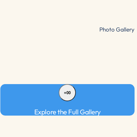
Photo Gallery
+00
Explore the Full Gallery