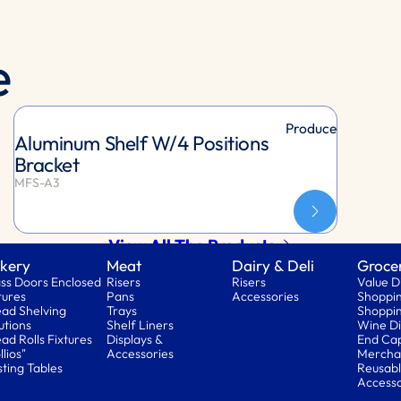
e
Produce
Aluminum Shelf W/4 Positions
Bracket
MFS-A3
View All The Products
kery
Meat
Dairy & Deli
Groce
ss Doors Enclosed
Risers
Risers
Value D
tures
Pans
Accessories
Shoppin
ad Shelving
Trays
Shoppin
utions
Shelf Liners
Wine Di
ad Rolls Fixtures
Displays &
End Ca
llios"
Accessories
Mercha
ting Tables
Reusabl
Accesso