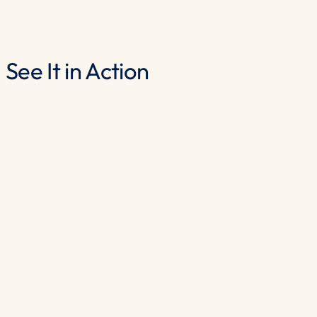
See It in Action