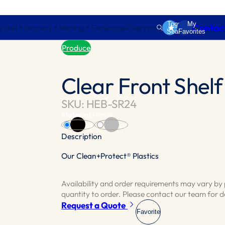
Toggle
My
Contac
& Deli
Grocery
Misting
Showcase
Overstock
Search
Favorites
Produce
Clear Front Shel
SKU: HEB-SR24
Material:
Plastic
Black
Clear
Description
Our Clean+Protect® Plastics
Clear front shelf organizer designed for t
divider enhances the organization of produ
Availability and order requirements may vary b
quantity to order. Please contact our team for de
Request a Quote
Favorite