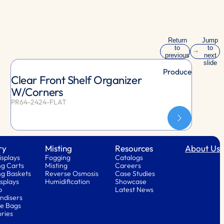
Return
Jump
to
to
previous
next
slide
slide
Produce
Clear Front Shelf Organizer
W/Corners
PR64-2424-FLAT
ry
Misting
Resources
About Us
isplays
Fogging
Catalogs
g Carts
Misting
Careers
g Baskets
Reverse Osmosis
Case Studies
splays
Humidification
Showcase
p
Latest News
ndisers
e Bags
ries