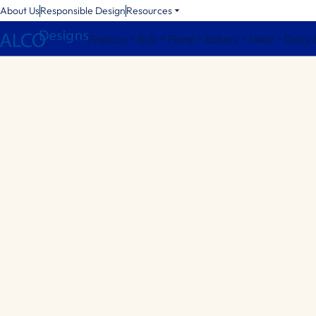
About Us
Responsible Design
Resources
Produce
Bulk
Floral
Bakery
Meat
Dairy 
Octagonal Bins
Square Bins
Round Bins
Bin Accessories