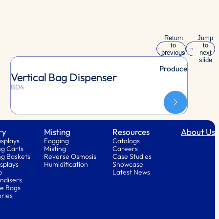
Return
Jump
to
to
previous
next
slide
slide
Produce
Vertical Bag Dispenser
BD4
ry
Misting
Resources
About Us
isplays
Fogging
Catalogs
g Carts
Misting
Careers
g Baskets
Reverse Osmosis
Case Studies
splays
Humidification
Showcase
p
Latest News
ndisers
e Bags
ries