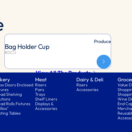
e
Produce
Bag Holder Cup
BDCU
View All The Products
kery
Meat
Dairy & Deli
Groce
ss Doors Enclosed
Risers
Risers
Value D
tures
Pans
Accessories
Shoppin
ad Shelving
Trays
Shoppin
utions
Shelf Liners
Wine Di
ad Rolls Fixtures
Displays &
End Ca
llios"
Accessories
Mercha
ting Tables
Reusabl
Accesso