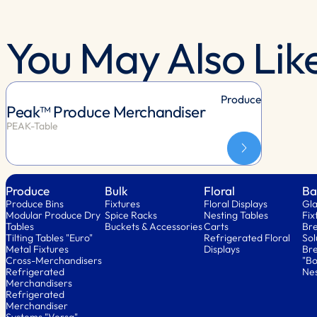
You May Also Lik
Produce
Peak™ Produce Merchandiser
PEAK-Table
Produce
Bulk
Floral
Ba
Produce Bins
Fixtures
Floral Displays
Gla
Modular Produce Dry
Spice Racks
Nesting Tables
Fix
Tables
Buckets & Accessories
Carts
Bre
Tilting Tables "Euro"
Refrigerated Floral
Sol
Metal Fixtures
Displays
Bre
Cross-Merchandisers
"Bo
Refrigerated
Nes
Merchandisers
Refrigerated
Merchandiser