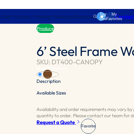
Toggle
My
Contac
& Deli
Grocery
Misting
Showcase
Overstock
Search
Favorites
Produce
6’ Steel Frame 
SKU: DT400-CANOPY
Material:
Wood
Brown
Description
Available Sizes
Canopy lighted fixture enhances your produ
department apart.
Availability and order requirements may vary b
Available for 8’,10’,12’,14’,16’,18’ and 20’ tab
quantity to order. Please contact our team for de
Request a Quote
Favorite