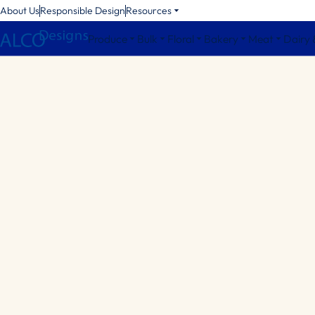
About Us
Responsible Design
Resources
Produce
Bulk
Floral
Bakery
Meat
Dairy 
Octagonal Bins
Square Bins
Round Bins
Bin Accessories