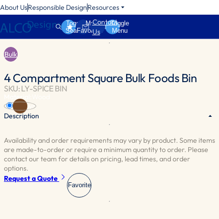
About Us
Responsible Design
Resources
Contact
Toggle
My
Toggle
Search
Favorites
Menu
Us
Bulk
4 Compartment Square Bulk Foods Bin
SKU: LY-SPICE BIN
Material:
Wood
Brown
Description
Availability and order requirements may vary by product. Some items
Four compartments equipped with transparent acrylic lids for clear
are made-to-order or require a minimum quantity to order. Please
product visibility. The bottom compartments are fitted with peg
contact our team for details on pricing, lead times, and order
hooks, ideal for showcasing packaged items. Optional scoops are
options.
also available for added convenience.
Request a Quote
Favorite