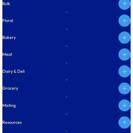
Bulk
Floral
Bakery
Meat
Dairy & Deli
Grocery
Misting
Resources