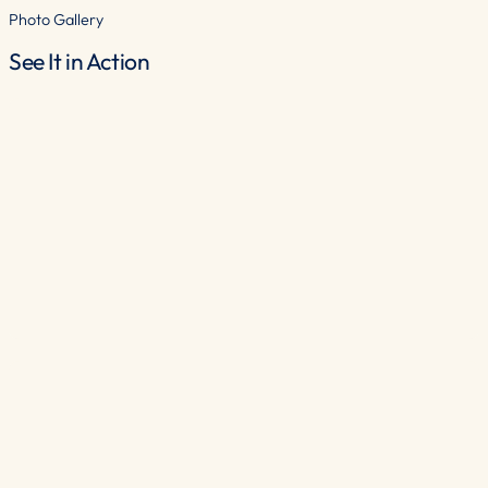
Photo Gallery
See It in Action