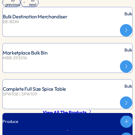
to
to
previous
next
slide
slide
Bulk
Bulk Destination Merchandiser
EB-BDM
Bulk
Marketplace Bulk Bin
MBB-393016
Bulk
Complete Full Size Spice Table
SPW108 | SPW109
View All The Products
Produce