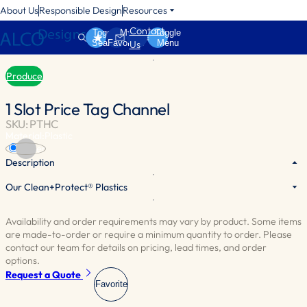
About Us
Responsible Design
Resources
Contact
Toggle
My
Toggle
Search
Favorites
Menu
Us
Produce
1 Slot Price Tag Channel
SKU: PTHC
Material:
Plastic
Silver
Description
Our Clean+Protect® Plastics
Efficiently showcase item prices with durable black plastic tag
holders that seamlessly match your table trim.
Availability and order requirements may vary by product. Some items
Designed to hold 1-1/4”[3cm] tags.
are made-to-order or require a minimum quantity to order. Please
Sold by the Foot.
contact our team for details on pricing, lead times, and order
options.
Request a Quote
Favorite