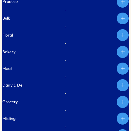
Produce
Bulk
Floral
Bakery
Meat
Dairy & Deli
Grocery
Misting