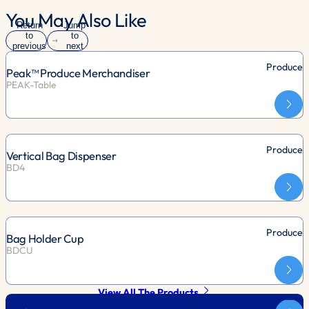
You May Also Like
Return
Jump
to
to
previous
next
slide
slide
Produce
Peak™ Produce Merchandiser
PEAK-Table
Produce
Vertical Bag Dispenser
BD4
Produce
Bag Holder Cup
BDCU
View All The Products