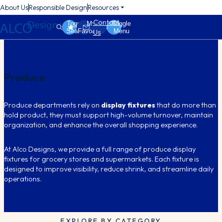
About Us
Responsible Design
Resources
Contact
Toggle
My
Toggle
Search
Favorites
Menu
Us
Produce
Produce departments rely on
display fixtures
that do more than
hold product, they must support high-volume turnover, maintain
organization, and enhance the overall shopping experience.
At Alco Designs, we provide a full range of produce display
fixtures for grocery stores and supermarkets. Each fixture is
designed to improve visibility, reduce shrink, and streamline daily
operations.
EXPLORE BY CATEGORY