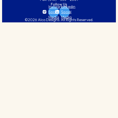
Follow Us
Instagram
Linkedin
Social
Social
Media
Media
©2026 Alco Designs. All Rights Reserved.