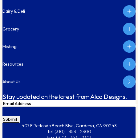
Dairy & Deli
Grocery
Misting
Resources
About Us
Stay updated on the latest from Alco Designs.
Email
Subm
CAPTCHA
407 E Redondo Beach Blvd, Gardena, CA 90248
Tel.
(310) - 353 - 2300
Fax.
(310) - 353 - 2301