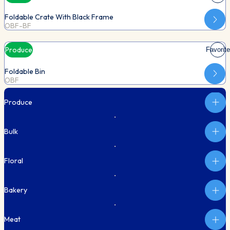
Foldable Crate With Black Frame
OBF-BF
Produce
Favorite
Foldable Bin
OBF
Produce
Bulk
Floral
Bakery
Meat