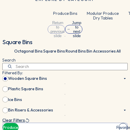
Produce Bins
Modular Produce
T
Dry Tables
Return
Jump
to
to
previous
next
slide
slide
Square Bins
Octagonal Bins
Square Bins
Round Bins
Bin Accessories
All
Search
Filtered By:
Wooden Square Bins
Plastic Square Bins
Ice Bins
Bin Risers & Accessories
Clear Filters
Produce
Favorite